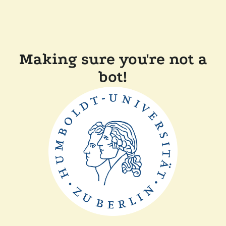
Making sure you're not a
bot!