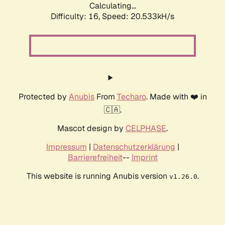
Calculating...
Difficulty: 16,
Speed: 20.533kH/s
Protected by
Anubis
From
Techaro
. Made with ❤️ in
🇨🇦.
Mascot design by
CELPHASE
.
Impressum
|
Datenschutzerklärung
|
Barrierefreiheit
--
Imprint
This website is running Anubis version
.
v1.26.0