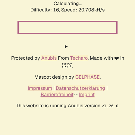
Calculating...
Difficulty: 16,
Speed: 20.708kH/s
Protected by
Anubis
From
Techaro
. Made with ❤️ in
🇨🇦.
Mascot design by
CELPHASE
.
Impressum
|
Datenschutzerklärung
|
Barrierefreiheit
--
Imprint
This website is running Anubis version
.
v1.26.0