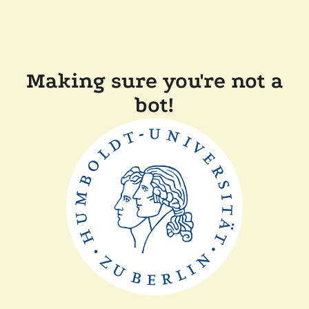
Making sure you're not a
bot!