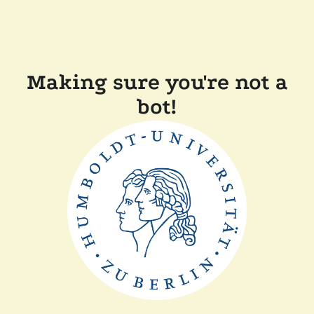
Making sure you're not a
bot!