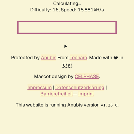
Calculating...
Difficulty: 16,
Speed: 18.881kH/s
Protected by
Anubis
From
Techaro
. Made with ❤️ in
🇨🇦.
Mascot design by
CELPHASE
.
Impressum
|
Datenschutzerklärung
|
Barrierefreiheit
--
Imprint
This website is running Anubis version
.
v1.26.0