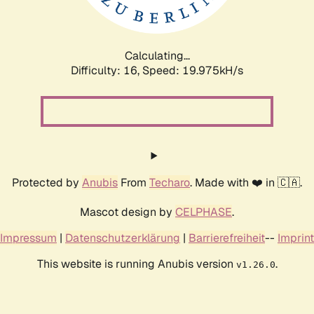
Calculating...
Difficulty: 16,
Speed: 19.975kH/s
Protected by
Anubis
From
Techaro
. Made with ❤️ in 🇨🇦.
Mascot design by
CELPHASE
.
Impressum
|
Datenschutzerklärung
|
Barrierefreiheit
--
Imprint
This website is running Anubis version
.
v1.26.0