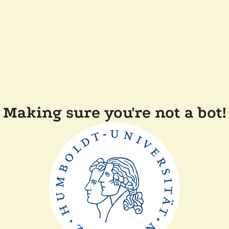
Making sure you're not a bot!