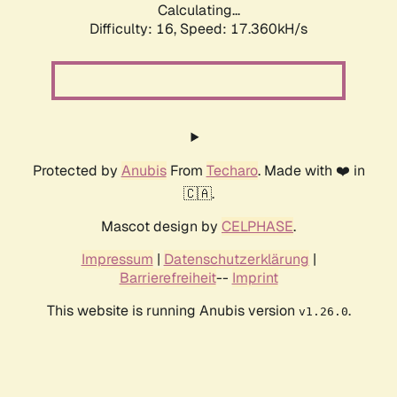
Calculating...
Difficulty: 16,
Speed: 17.360kH/s
Protected by
Anubis
From
Techaro
. Made with ❤️ in
🇨🇦.
Mascot design by
CELPHASE
.
Impressum
|
Datenschutzerklärung
|
Barrierefreiheit
--
Imprint
This website is running Anubis version
.
v1.26.0