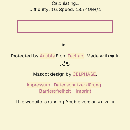
Calculating...
Difficulty: 16,
Speed: 18.749kH/s
Protected by
Anubis
From
Techaro
. Made with ❤️ in
🇨🇦.
Mascot design by
CELPHASE
.
Impressum
|
Datenschutzerklärung
|
Barrierefreiheit
--
Imprint
This website is running Anubis version
.
v1.26.0