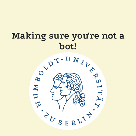
Making sure you're not a
bot!