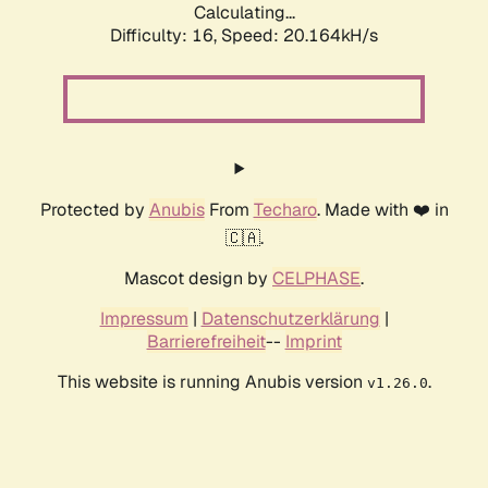
Calculating...
Difficulty: 16,
Speed: 20.164kH/s
Protected by
Anubis
From
Techaro
. Made with ❤️ in
🇨🇦.
Mascot design by
CELPHASE
.
Impressum
|
Datenschutzerklärung
|
Barrierefreiheit
--
Imprint
This website is running Anubis version
.
v1.26.0