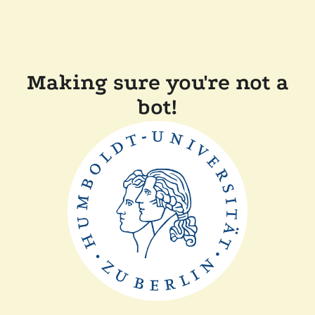
Making sure you're not a
bot!