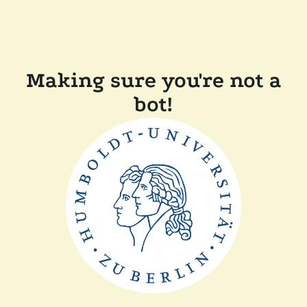
Making sure you're not a
bot!