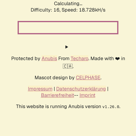
Calculating...
Difficulty: 16,
Speed: 18.728kH/s
Protected by
Anubis
From
Techaro
. Made with ❤️ in
🇨🇦.
Mascot design by
CELPHASE
.
Impressum
|
Datenschutzerklärung
|
Barrierefreiheit
--
Imprint
This website is running Anubis version
.
v1.26.0