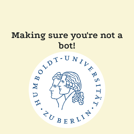
Making sure you're not a
bot!