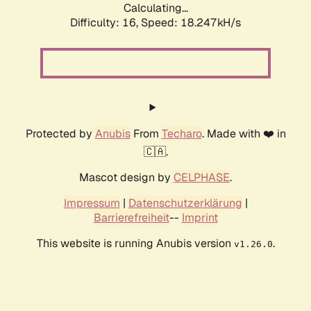
Calculating...
Difficulty: 16,
Speed: 18.247kH/s
Protected by
Anubis
From
Techaro
. Made with ❤️ in
🇨🇦.
Mascot design by
CELPHASE
.
Impressum
|
Datenschutzerklärung
|
Barrierefreiheit
--
Imprint
This website is running Anubis version
.
v1.26.0