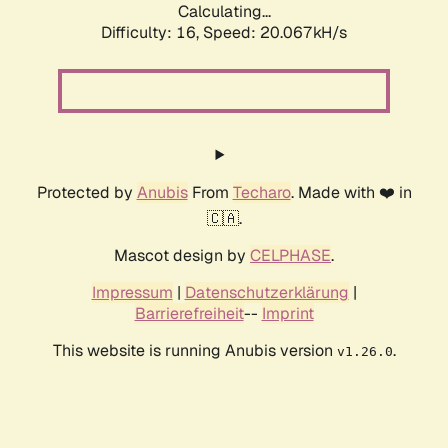
Calculating...
Difficulty: 16,
Speed: 20.067kH/s
Protected by
Anubis
From
Techaro
. Made with ❤️ in
🇨🇦.
Mascot design by
CELPHASE
.
Impressum
|
Datenschutzerklärung
|
Barrierefreiheit
--
Imprint
This website is running Anubis version
.
v1.26.0