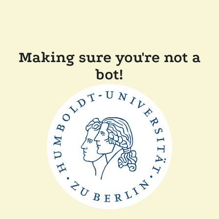
Making sure you're not a
bot!