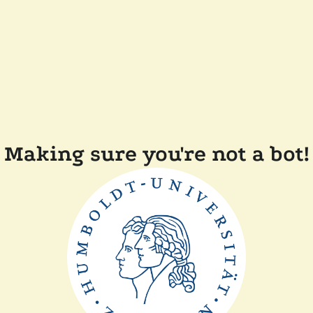
Making sure you're not a bot!