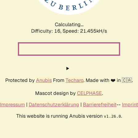
Calculating...
Difficulty: 16,
Speed: 21.455kH/s
Protected by
Anubis
From
Techaro
. Made with ❤️ in 🇨🇦.
Mascot design by
CELPHASE
.
Impressum
|
Datenschutzerklärung
|
Barrierefreiheit
--
Imprint
This website is running Anubis version
.
v1.26.0