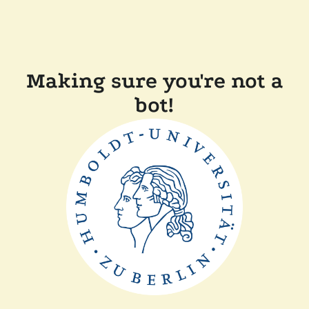
Making sure you're not a
bot!