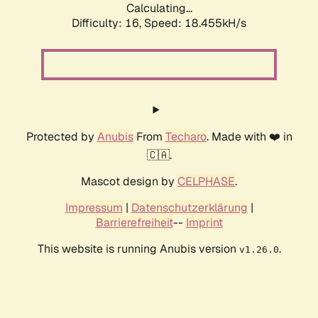
Calculating...
Difficulty: 16,
Speed: 18.455kH/s
Protected by
Anubis
From
Techaro
. Made with ❤️ in
🇨🇦.
Mascot design by
CELPHASE
.
Impressum
|
Datenschutzerklärung
|
Barrierefreiheit
--
Imprint
This website is running Anubis version
.
v1.26.0