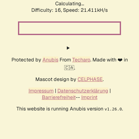
Calculating...
Difficulty: 16,
Speed: 21.411kH/s
Protected by
Anubis
From
Techaro
. Made with ❤️ in
🇨🇦.
Mascot design by
CELPHASE
.
Impressum
|
Datenschutzerklärung
|
Barrierefreiheit
--
Imprint
This website is running Anubis version
.
v1.26.0