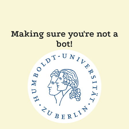
Making sure you're not a
bot!