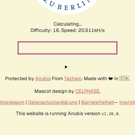
Calculating...
Difficulty: 16,
Speed: 21.199kH/s
Protected by
Anubis
From
Techaro
. Made with ❤️ in 🇨🇦.
Mascot design by
CELPHASE
.
Impressum
|
Datenschutzerklärung
|
Barrierefreiheit
--
Imprint
This website is running Anubis version
.
v1.26.0