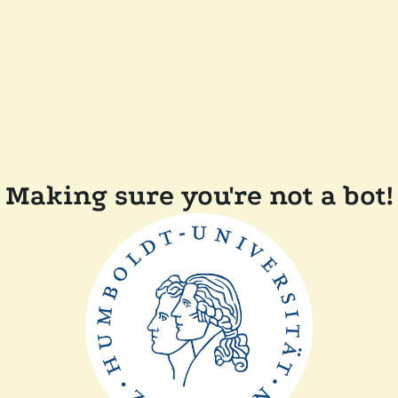
Making sure you're not a bot!