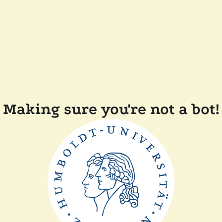
Making sure you're not a bot!