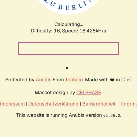
Calculating...
Difficulty: 16,
Speed: 18.428kH/s
Protected by
Anubis
From
Techaro
. Made with ❤️ in 🇨🇦.
Mascot design by
CELPHASE
.
Impressum
|
Datenschutzerklärung
|
Barrierefreiheit
--
Imprint
This website is running Anubis version
.
v1.26.0