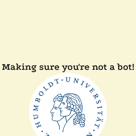
Making sure you're not a bot!