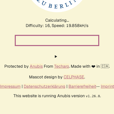
Calculating...
Difficulty: 16,
Speed: 19.858kH/s
Protected by
Anubis
From
Techaro
. Made with ❤️ in 🇨🇦.
Mascot design by
CELPHASE
.
Impressum
|
Datenschutzerklärung
|
Barrierefreiheit
--
Imprint
This website is running Anubis version
.
v1.26.0