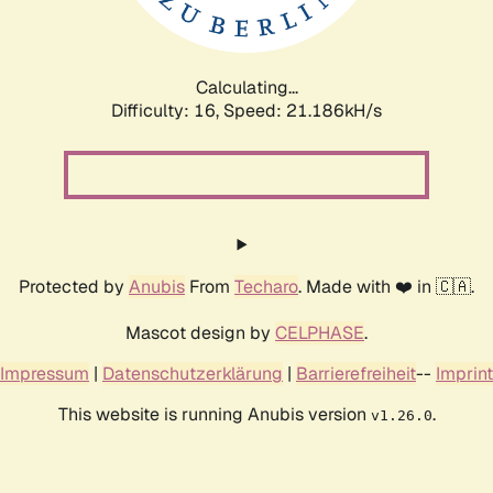
Calculating...
Difficulty: 16,
Speed: 22.776kH/s
Protected by
Anubis
From
Techaro
. Made with ❤️ in 🇨🇦.
Mascot design by
CELPHASE
.
Impressum
|
Datenschutzerklärung
|
Barrierefreiheit
--
Imprint
This website is running Anubis version
.
v1.26.0