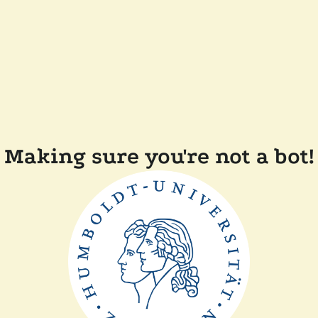
Making sure you're not a bot!