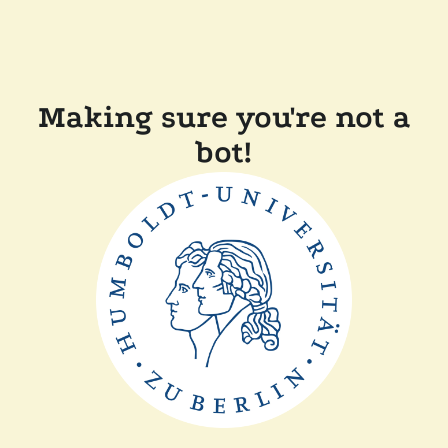
Making sure you're not a
bot!