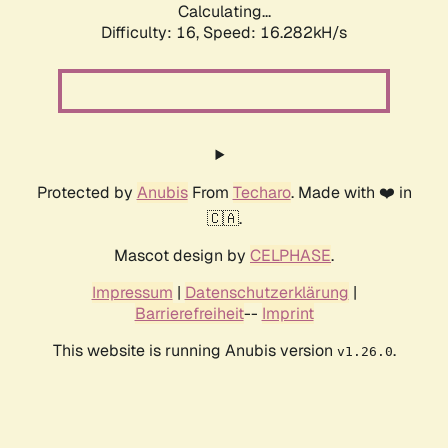
Calculating...
Difficulty: 16,
Speed: 16.282kH/s
Protected by
Anubis
From
Techaro
. Made with ❤️ in
🇨🇦.
Mascot design by
CELPHASE
.
Impressum
|
Datenschutzerklärung
|
Barrierefreiheit
--
Imprint
This website is running Anubis version
.
v1.26.0