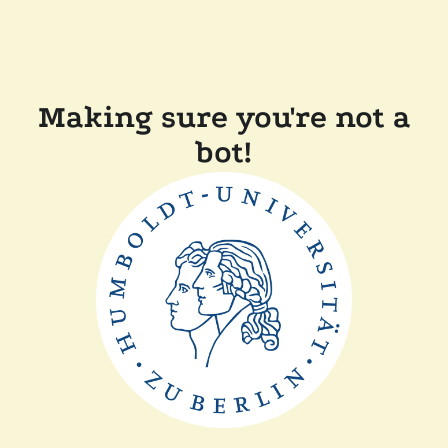
Making sure you're not a
bot!