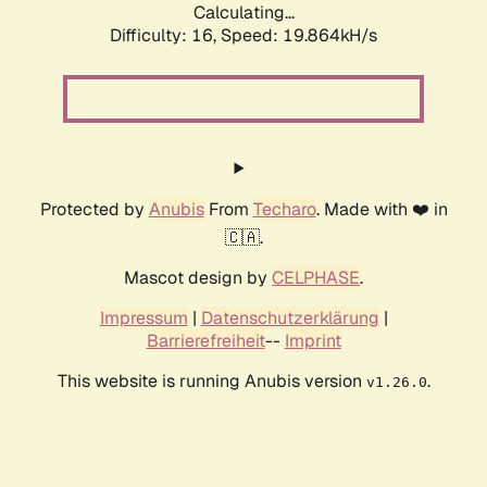
Calculating...
Difficulty: 16,
Speed: 19.864kH/s
Protected by
Anubis
From
Techaro
. Made with ❤️ in
🇨🇦.
Mascot design by
CELPHASE
.
Impressum
|
Datenschutzerklärung
|
Barrierefreiheit
--
Imprint
This website is running Anubis version
.
v1.26.0