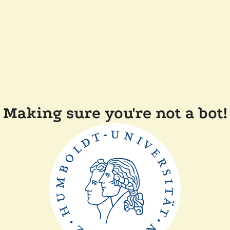
Making sure you're not a bot!