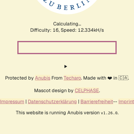
Calculating...
Difficulty: 16,
Speed: 13.700kH/s
Protected by
Anubis
From
Techaro
. Made with ❤️ in 🇨🇦.
Mascot design by
CELPHASE
.
Impressum
|
Datenschutzerklärung
|
Barrierefreiheit
--
Imprint
This website is running Anubis version
.
v1.26.0