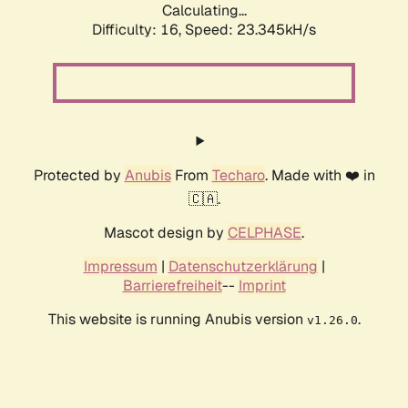
Calculating...
Difficulty: 16,
Speed: 23.345kH/s
Protected by
Anubis
From
Techaro
. Made with ❤️ in
🇨🇦.
Mascot design by
CELPHASE
.
Impressum
|
Datenschutzerklärung
|
Barrierefreiheit
--
Imprint
This website is running Anubis version
.
v1.26.0