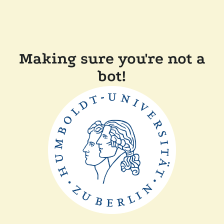
Making sure you're not a
bot!