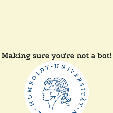
Making sure you're not a bot!