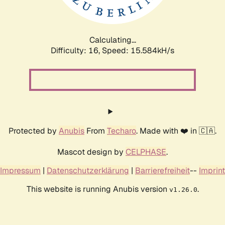
Calculating...
Difficulty: 16,
Speed: 18.120kH/s
Protected by
Anubis
From
Techaro
. Made with ❤️ in 🇨🇦.
Mascot design by
CELPHASE
.
Impressum
|
Datenschutzerklärung
|
Barrierefreiheit
--
Imprint
This website is running Anubis version
.
v1.26.0