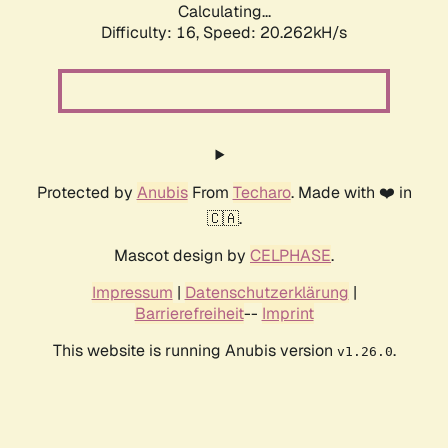
Calculating...
Difficulty: 16,
Speed: 20.262kH/s
Protected by
Anubis
From
Techaro
. Made with ❤️ in
🇨🇦.
Mascot design by
CELPHASE
.
Impressum
|
Datenschutzerklärung
|
Barrierefreiheit
--
Imprint
This website is running Anubis version
.
v1.26.0