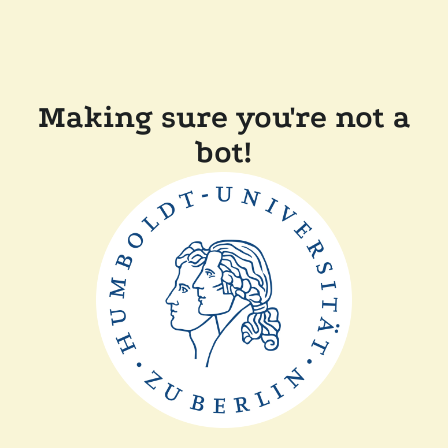
Making sure you're not a
bot!