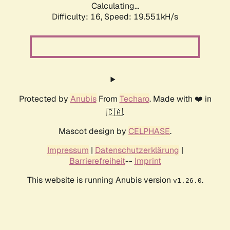
Calculating...
Difficulty: 16,
Speed: 19.551kH/s
Protected by
Anubis
From
Techaro
. Made with ❤️ in
🇨🇦.
Mascot design by
CELPHASE
.
Impressum
|
Datenschutzerklärung
|
Barrierefreiheit
--
Imprint
This website is running Anubis version
.
v1.26.0