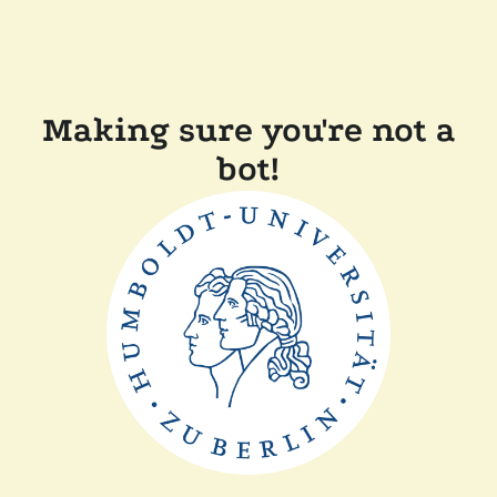
Making sure you're not a
bot!