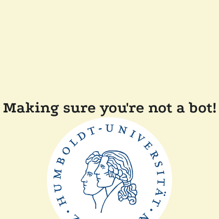
Making sure you're not a bot!