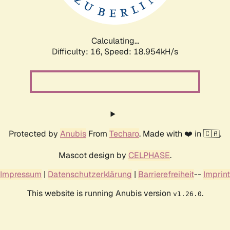
Calculating...
Difficulty: 16,
Speed: 18.954kH/s
Protected by
Anubis
From
Techaro
. Made with ❤️ in 🇨🇦.
Mascot design by
CELPHASE
.
Impressum
|
Datenschutzerklärung
|
Barrierefreiheit
--
Imprint
This website is running Anubis version
.
v1.26.0