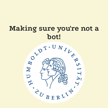
Making sure you're not a
bot!