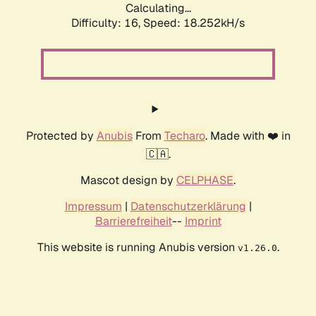
Calculating...
Difficulty: 16,
Speed: 18.252kH/s
Protected by
Anubis
From
Techaro
. Made with ❤️ in
🇨🇦.
Mascot design by
CELPHASE
.
Impressum
|
Datenschutzerklärung
|
Barrierefreiheit
--
Imprint
This website is running Anubis version
.
v1.26.0