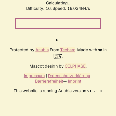
Calculating...
Difficulty: 16,
Speed: 19.034kH/s
Protected by
Anubis
From
Techaro
. Made with ❤️ in
🇨🇦.
Mascot design by
CELPHASE
.
Impressum
|
Datenschutzerklärung
|
Barrierefreiheit
--
Imprint
This website is running Anubis version
.
v1.26.0