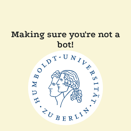
Making sure you're not a
bot!