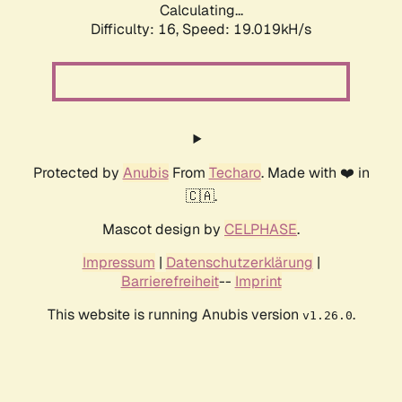
Calculating...
Difficulty: 16,
Speed: 19.019kH/s
Protected by
Anubis
From
Techaro
. Made with ❤️ in
🇨🇦.
Mascot design by
CELPHASE
.
Impressum
|
Datenschutzerklärung
|
Barrierefreiheit
--
Imprint
This website is running Anubis version
.
v1.26.0