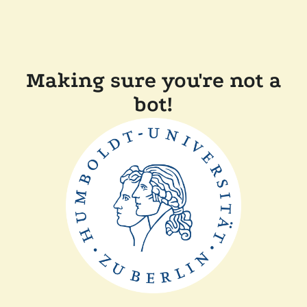
Making sure you're not a
bot!