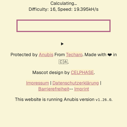
Calculating...
Difficulty: 16,
Speed: 19.395kH/s
Protected by
Anubis
From
Techaro
. Made with ❤️ in
🇨🇦.
Mascot design by
CELPHASE
.
Impressum
|
Datenschutzerklärung
|
Barrierefreiheit
--
Imprint
This website is running Anubis version
.
v1.26.0