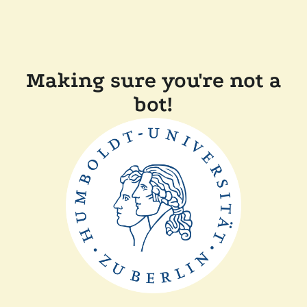
Making sure you're not a
bot!