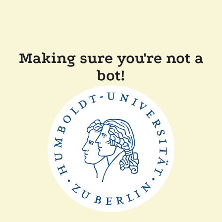
Making sure you're not a
bot!