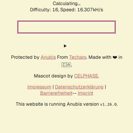
Calculating...
Difficulty: 16,
Speed: 18.782kH/s
Protected by
Anubis
From
Techaro
. Made with ❤️ in
🇨🇦.
Mascot design by
CELPHASE
.
Impressum
|
Datenschutzerklärung
|
Barrierefreiheit
--
Imprint
This website is running Anubis version
.
v1.26.0