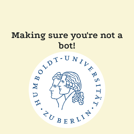
Making sure you're not a
bot!