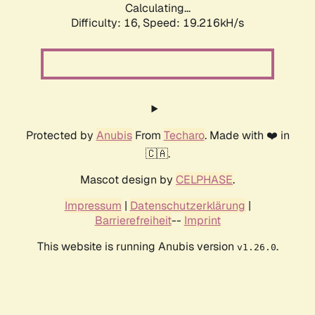
Calculating...
Difficulty: 16,
Speed: 19.216kH/s
Protected by
Anubis
From
Techaro
. Made with ❤️ in
🇨🇦.
Mascot design by
CELPHASE
.
Impressum
|
Datenschutzerklärung
|
Barrierefreiheit
--
Imprint
This website is running Anubis version
.
v1.26.0