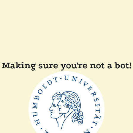
Making sure you're not a bot!