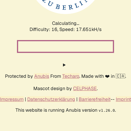
Calculating...
Difficulty: 16,
Speed: 17.651kH/s
Protected by
Anubis
From
Techaro
. Made with ❤️ in 🇨🇦.
Mascot design by
CELPHASE
.
Impressum
|
Datenschutzerklärung
|
Barrierefreiheit
--
Imprint
This website is running Anubis version
.
v1.26.0