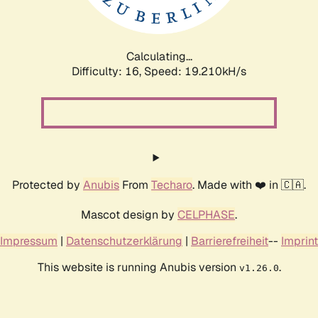
Calculating...
Difficulty: 16,
Speed: 19.210kH/s
Protected by
Anubis
From
Techaro
. Made with ❤️ in 🇨🇦.
Mascot design by
CELPHASE
.
Impressum
|
Datenschutzerklärung
|
Barrierefreiheit
--
Imprint
This website is running Anubis version
.
v1.26.0