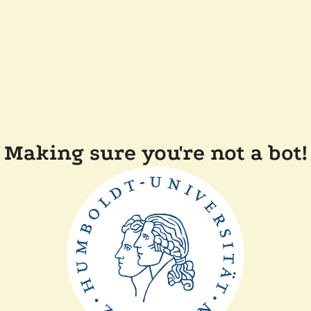
Making sure you're not a bot!