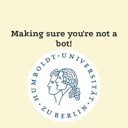
Making sure you're not a
bot!