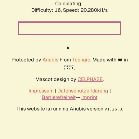
Calculating...
Difficulty: 16,
Speed: 20.280kH/s
Protected by
Anubis
From
Techaro
. Made with ❤️ in
🇨🇦.
Mascot design by
CELPHASE
.
Impressum
|
Datenschutzerklärung
|
Barrierefreiheit
--
Imprint
This website is running Anubis version
.
v1.26.0