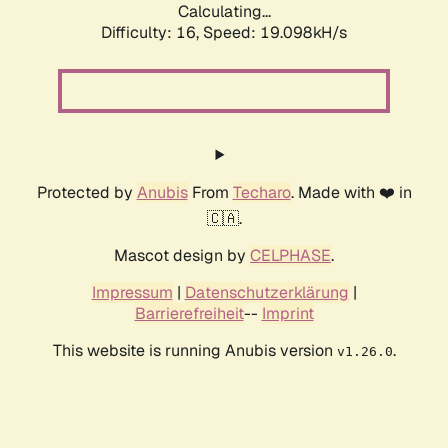
Calculating...
Difficulty: 16,
Speed: 19.098kH/s
Protected by
Anubis
From
Techaro
. Made with ❤️ in
🇨🇦.
Mascot design by
CELPHASE
.
Impressum
|
Datenschutzerklärung
|
Barrierefreiheit
--
Imprint
This website is running Anubis version
.
v1.26.0