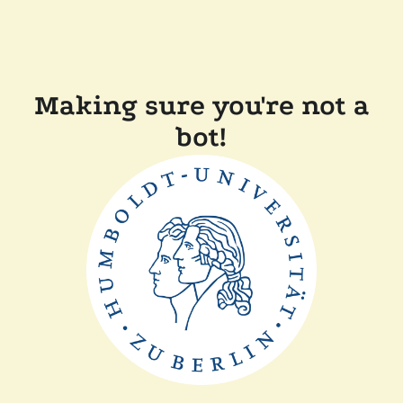
Making sure you're not a
bot!