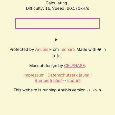
Calculating...
Difficulty: 16,
Speed: 20.170kH/s
Protected by
Anubis
From
Techaro
. Made with ❤️ in
🇨🇦.
Mascot design by
CELPHASE
.
Impressum
|
Datenschutzerklärung
|
Barrierefreiheit
--
Imprint
This website is running Anubis version
.
v1.26.0