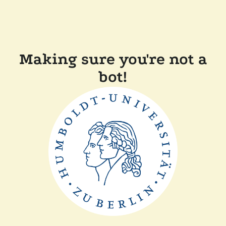
Making sure you're not a
bot!