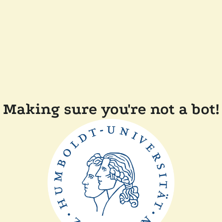
Making sure you're not a bot!