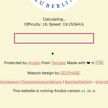
Calculating...
Difficulty: 16,
Speed: 19.153kH/s
Protected by
Anubis
From
Techaro
. Made with ❤️ in 🇨🇦.
Mascot design by
CELPHASE
.
Impressum
|
Datenschutzerklärung
|
Barrierefreiheit
--
Imprint
This website is running Anubis version
.
v1.26.0