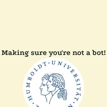
Making sure you're not a bot!