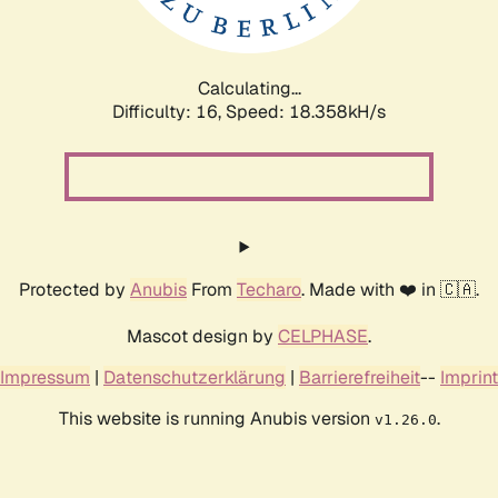
Calculating...
Difficulty: 16,
Speed: 18.358kH/s
Protected by
Anubis
From
Techaro
. Made with ❤️ in 🇨🇦.
Mascot design by
CELPHASE
.
Impressum
|
Datenschutzerklärung
|
Barrierefreiheit
--
Imprint
This website is running Anubis version
.
v1.26.0