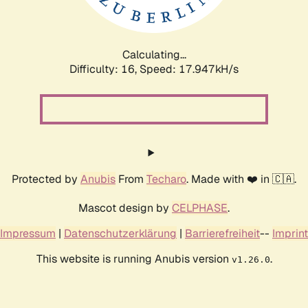
Calculating...
Difficulty: 16,
Speed: 17.947kH/s
Protected by
Anubis
From
Techaro
. Made with ❤️ in 🇨🇦.
Mascot design by
CELPHASE
.
Impressum
|
Datenschutzerklärung
|
Barrierefreiheit
--
Imprint
This website is running Anubis version
.
v1.26.0