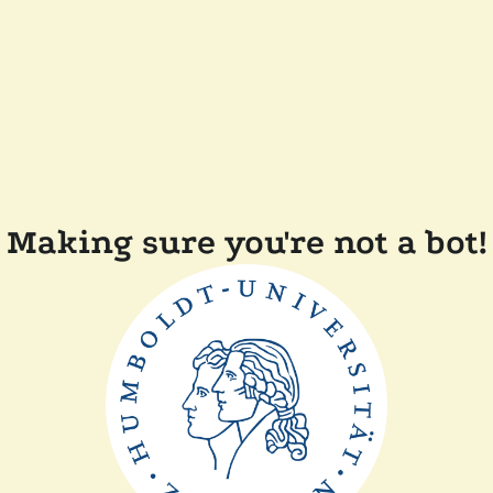
Making sure you're not a bot!