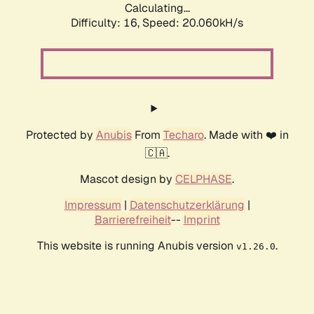
Calculating...
Difficulty: 16,
Speed: 20.060kH/s
Protected by
Anubis
From
Techaro
. Made with ❤️ in
🇨🇦.
Mascot design by
CELPHASE
.
Impressum
|
Datenschutzerklärung
|
Barrierefreiheit
--
Imprint
This website is running Anubis version
.
v1.26.0