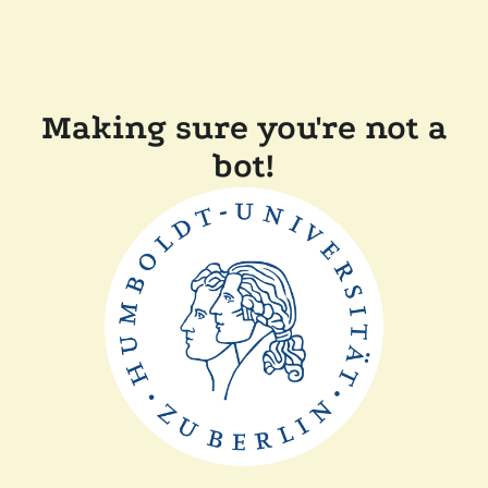
Making sure you're not a
bot!