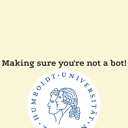
Making sure you're not a bot!