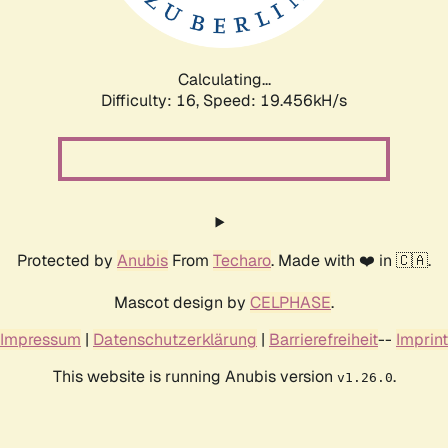
Calculating...
Difficulty: 16,
Speed: 19.456kH/s
Protected by
Anubis
From
Techaro
. Made with ❤️ in 🇨🇦.
Mascot design by
CELPHASE
.
Impressum
|
Datenschutzerklärung
|
Barrierefreiheit
--
Imprint
This website is running Anubis version
.
v1.26.0