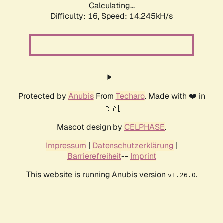
Calculating...
Difficulty: 16,
Speed: 17.136kH/s
Protected by
Anubis
From
Techaro
. Made with ❤️ in
🇨🇦.
Mascot design by
CELPHASE
.
Impressum
|
Datenschutzerklärung
|
Barrierefreiheit
--
Imprint
This website is running Anubis version
.
v1.26.0