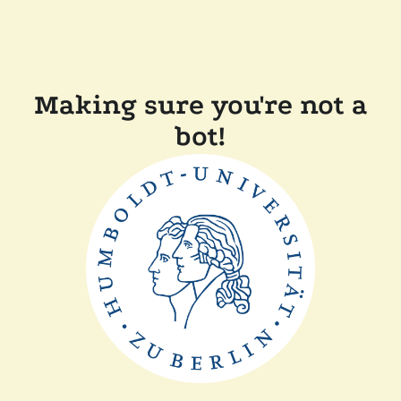
Making sure you're not a
bot!