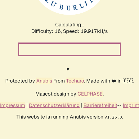
Calculating...
Difficulty: 16,
Speed: 19.917kH/s
Protected by
Anubis
From
Techaro
. Made with ❤️ in 🇨🇦.
Mascot design by
CELPHASE
.
Impressum
|
Datenschutzerklärung
|
Barrierefreiheit
--
Imprint
This website is running Anubis version
.
v1.26.0