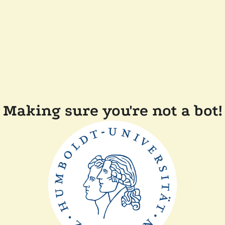
Making sure you're not a bot!