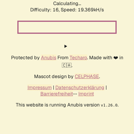
Calculating...
Difficulty: 16,
Speed: 19.369kH/s
Protected by
Anubis
From
Techaro
. Made with ❤️ in
🇨🇦.
Mascot design by
CELPHASE
.
Impressum
|
Datenschutzerklärung
|
Barrierefreiheit
--
Imprint
This website is running Anubis version
.
v1.26.0