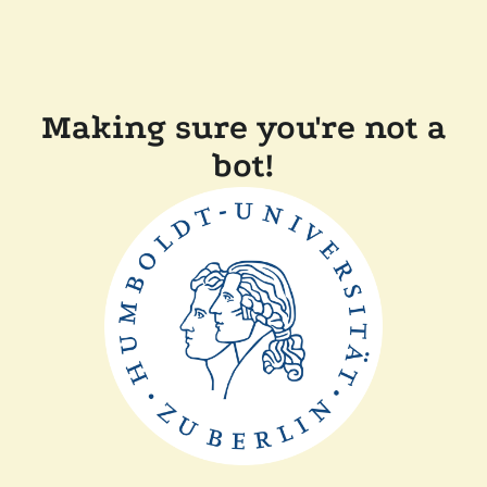
Making sure you're not a
bot!