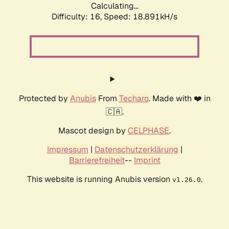
Calculating...
Difficulty: 16,
Speed: 18.891kH/s
Protected by
Anubis
From
Techaro
. Made with ❤️ in
🇨🇦.
Mascot design by
CELPHASE
.
Impressum
|
Datenschutzerklärung
|
Barrierefreiheit
--
Imprint
This website is running Anubis version
.
v1.26.0