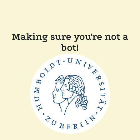
Making sure you're not a
bot!