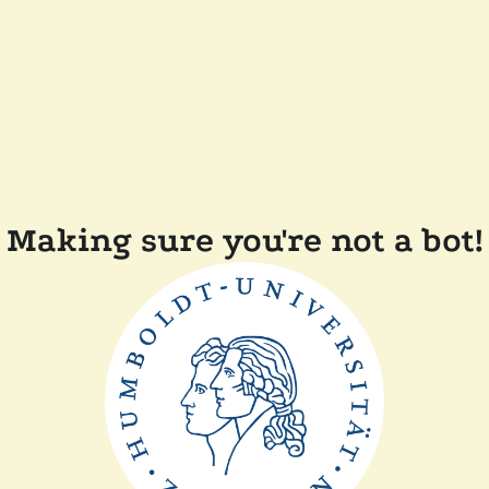
Making sure you're not a bot!