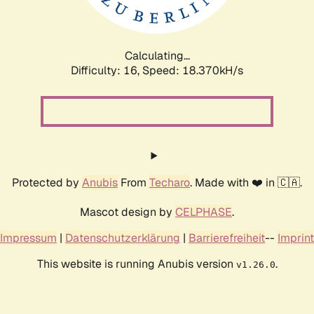
Calculating...
Difficulty: 16,
Speed: 18.370kH/s
Protected by
Anubis
From
Techaro
. Made with ❤️ in 🇨🇦.
Mascot design by
CELPHASE
.
Impressum
|
Datenschutzerklärung
|
Barrierefreiheit
--
Imprint
This website is running Anubis version
.
v1.26.0