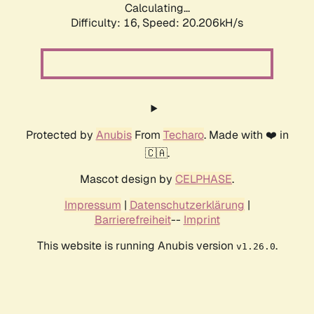
Calculating...
Difficulty: 16,
Speed: 20.206kH/s
Protected by
Anubis
From
Techaro
. Made with ❤️ in
🇨🇦.
Mascot design by
CELPHASE
.
Impressum
|
Datenschutzerklärung
|
Barrierefreiheit
--
Imprint
This website is running Anubis version
.
v1.26.0