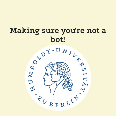
Making sure you're not a
bot!