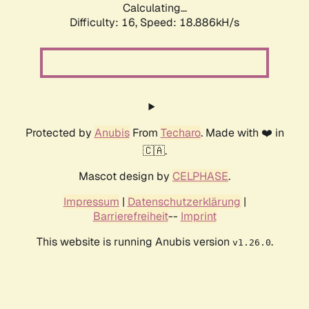
Calculating...
Difficulty: 16,
Speed: 18.886kH/s
Protected by
Anubis
From
Techaro
. Made with ❤️ in
🇨🇦.
Mascot design by
CELPHASE
.
Impressum
|
Datenschutzerklärung
|
Barrierefreiheit
--
Imprint
This website is running Anubis version
.
v1.26.0