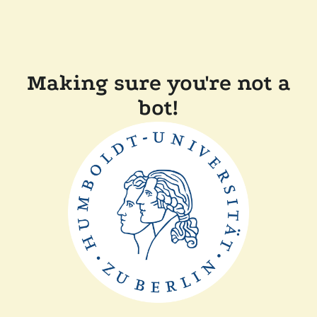
Making sure you're not a
bot!