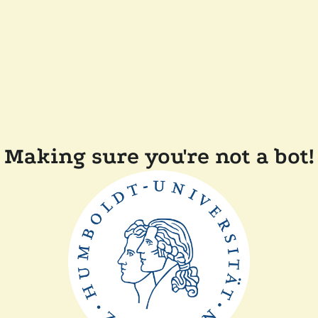
Making sure you're not a bot!