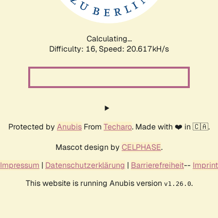
Calculating...
Difficulty: 16,
Speed: 20.617kH/s
Protected by
Anubis
From
Techaro
. Made with ❤️ in 🇨🇦.
Mascot design by
CELPHASE
.
Impressum
|
Datenschutzerklärung
|
Barrierefreiheit
--
Imprint
This website is running Anubis version
.
v1.26.0