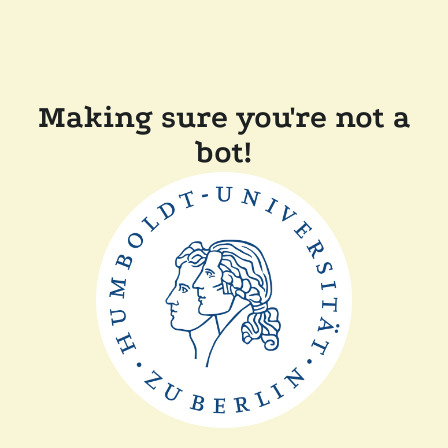
Making sure you're not a
bot!