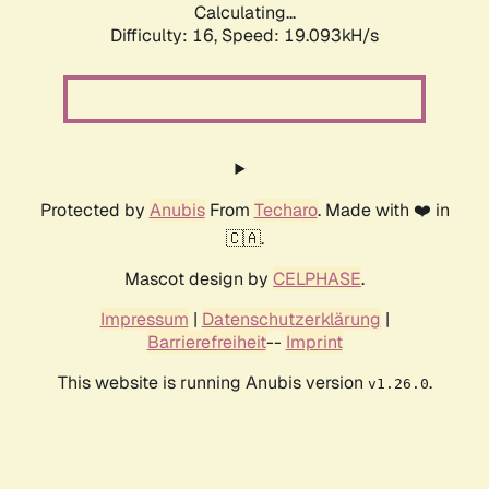
Calculating...
Difficulty: 16,
Speed: 19.093kH/s
Protected by
Anubis
From
Techaro
. Made with ❤️ in
🇨🇦.
Mascot design by
CELPHASE
.
Impressum
|
Datenschutzerklärung
|
Barrierefreiheit
--
Imprint
This website is running Anubis version
.
v1.26.0